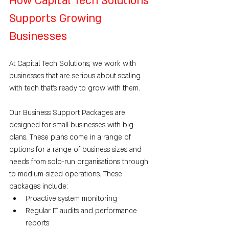
How Capital Tech Solutions 
Supports Growing 
Businesses
At Capital Tech Solutions, we work with 
businesses that are serious about scaling 
with tech that’s ready to grow with them.
Our Business Support Packages are 
designed for small businesses with big 
plans. These plans come in a range of 
options for a range of business sizes and 
needs from solo-run organisations through 
to medium-sized operations. These 
packages include:
Proactive system monitoring
Regular IT audits and performance 
reports