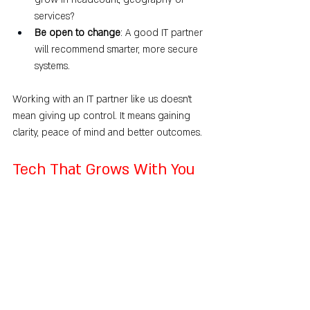
services?
Be open to change
: A good IT partner 
will recommend smarter, more secure 
systems.
Working with an IT partner like us doesn’t 
mean giving up control. It means gaining 
clarity, peace of mind and better outcomes.
Tech That Grows With You
When you’re scaling your business, your 
tech needs to keep up.
An IT support plan isn’t a luxury. It’s a 
necessity for businesses that want to grow 
without the stress, guesswork and 
unexpected setbacks that come with 