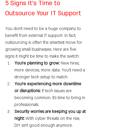
5 Signs It’s Time to 
Outsource Your IT Support
You don’t need to be a huge company to 
benefit from external IT support. In fact, 
outsourcing is often the smartest move for 
growing small businesses. Here are five 
signs it might be time to make the switch:
You’re planning to grow: 
New hires, 
more devices, more data. You’ll need a 
stronger tech setup to match.
You’re experiencing more downtime 
or disruptions: 
If tech issues are 
becoming common, it’s time to bring in 
professionals.
Security worries are keeping you up at 
night: 
With cyber threats on the rise, 
DIY isn’t good enough anymore.