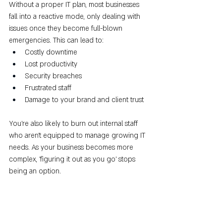
Without a proper IT plan, most businesses 
fall into a reactive mode, only dealing with 
issues once they become full-blown 
emergencies. This can lead to:
Costly downtime
Lost productivity
Security breaches
Frustrated staff
Damage to your brand and client trust
You’re also likely to burn out internal staff 
who aren’t equipped to manage growing IT 
needs. As your business becomes more 
complex, 'figuring it out as you go' stops 
being an option.