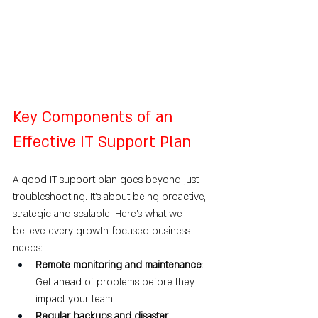
Key Components of an 
Effective IT Support Plan
A good IT support plan goes beyond just 
troubleshooting. It’s about being proactive, 
strategic and scalable. Here's what we 
believe every growth-focused business 
needs:
Remote monitoring and maintenance
: 
Get ahead of problems before they 
impact your team.
Regular backups and disaster 