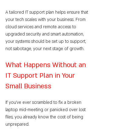
A tailored IT support plan helps ensure that 
your tech scales with your business. From 
cloud services and remote access to 
upgraded security and smart automation, 
your systems should be set up to support, 
not sabotage, your next stage of growth.
What Happens Without an 
IT Support Plan in Your 
Small Business
If you’ve ever scrambled to fix a broken 
laptop mid-meeting or panicked over lost 
files, you already know the cost of being 
unprepared.