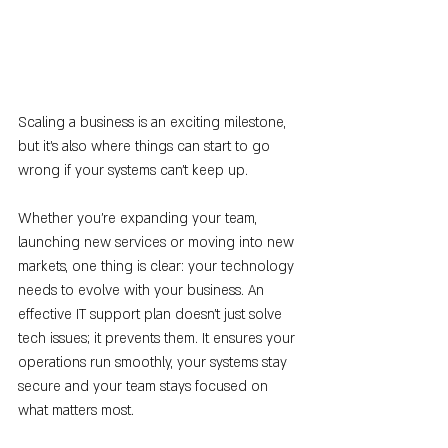
Scaling a business is an exciting milestone, 
but it’s also where things can start to go 
wrong if your systems can’t keep up.
Whether you're expanding your team, 
launching new services or moving into new 
markets, one thing is clear: your technology 
needs to evolve with your business. An 
effective IT support plan doesn’t just solve 
tech issues; it prevents them. It ensures your 
operations run smoothly, your systems stay 
secure and your team stays focused on 
what matters most.