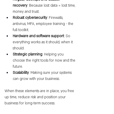
recovery
: Because lost data = lost time, 
money and trust.
Robust cybersecurity
: Firewalls, 
antivirus, MFA, employee training - the 
full toolkit.
Hardware and software support
: So 
everything works as it should, when it 
should.
Strategic planning
: Helping you 
choose the right tools for now and the 
future.
Scalability
: Making sure your systems 
can grow with your business.
When these elements are in place, you free 
up time, reduce risk and position your 
business for long-term success.