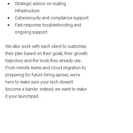
Strategic advice on scaling 
infrastructure
Cybersecurity and compliance support
Fast-response troubleshooting and 
ongoing support
We also work with each client to customise 
their plan based on their goals, their growth 
trajectory and the tools they already use. 
From remote teams and cloud migration to 
preparing for future hiring sprees, we’re 
here to make sure your tech doesn’t 
become a barrier. Instead, we want to make 
it your launchpad.