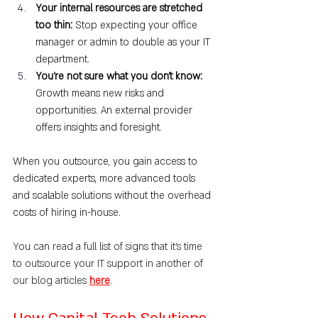
Your internal resources are stretched 
too thin: 
Stop expecting your office 
manager or admin to double as your IT 
department.
You’re not sure what you don’t know: 
Growth means new risks and 
opportunities. An external provider 
offers insights and foresight.
When you outsource, you gain access to 
dedicated experts, more advanced tools 
and scalable solutions without the overhead 
costs of hiring in-house.
You can read a full list of signs that it's time 
to outsource your IT support in another of 
our blog articles 
here
.