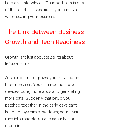
Let’s dive into why an IT support plan is one 
of the smartest investments you can make 
when scaling your business.
The Link Between Business 
Growth and Tech Readiness
Growth isn’t just about sales; it’s about 
infrastructure.
As your business grows, your reliance on 
tech increases. You’re managing more 
devices, using more apps and generating 
more data. Suddenly, that setup you 
patched together in the early days can’t 
keep up. Systems slow down; your team 
runs into roadblocks, and security risks 
creep in.