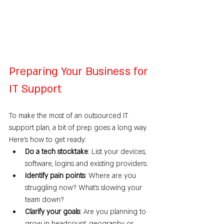
Preparing Your Business for 
IT Support
To make the most of an outsourced IT 
support plan, a bit of prep goes a long way. 
Here’s how to get ready:
Do a tech stocktake
: List your devices, 
software, logins and existing providers.
Identify pain points
: Where are you 
struggling now? What’s slowing your 
team down?
Clarify your goals
: Are you planning to 
grow in headcount, geography or 