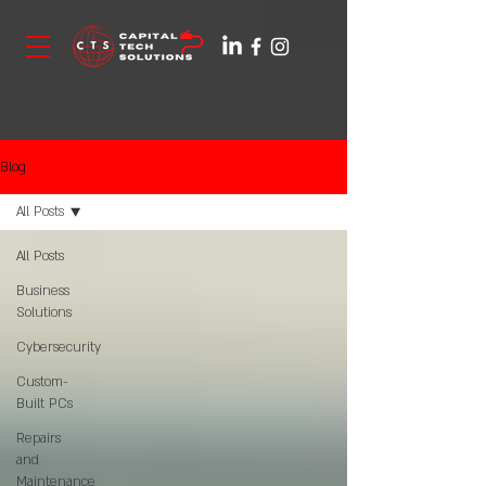
Blog
All Posts
All Posts
Business
Solutions
Cybersecurity
Custom-
Built PCs
Repairs
and
Maintenance