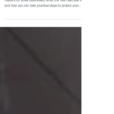
Canberra Businesses
In this article, we'll break down why cybersecurity
matters for small businesses, what the real risks look like
and how you can take practical steps to protect your
business without needing to become a tech expert.