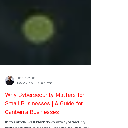
John Suvalez
Nov 2, 2025
5 min read
Why Cybersecurity Matters for
Small Businesses | A Guide for