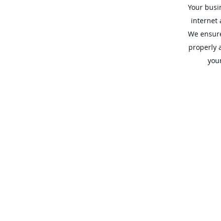
Your busin
internet
We ensure
properly 
your