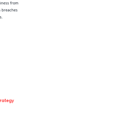
siness from
a breaches
s.
trategy