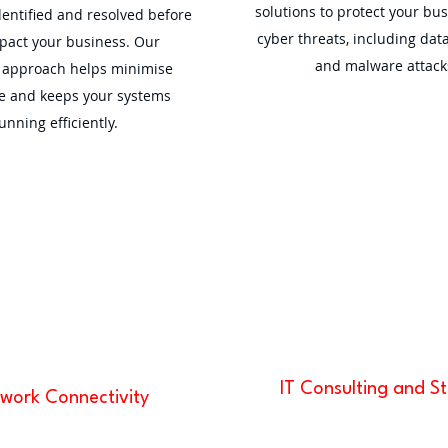
solutions to protect your bu
dentified and resolved before
cyber threats, including dat
pact your business. Our
and malware attack
e approach helps minimise
 and keeps your systems
unning efficiently.
IT Consulting and S
work Connectivity