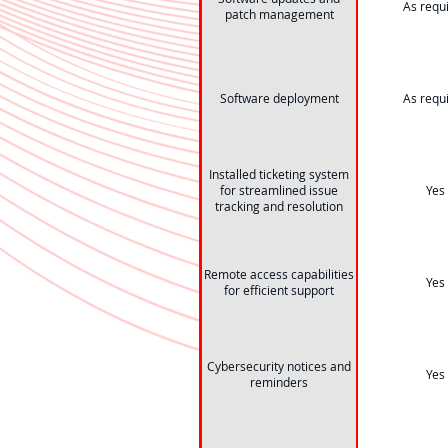
As requ
patch management
Software deployment
As requ
Installed ticketing system
for streamlined issue
Yes
tracking and resolution
Remote access capabilities
Yes
for efficient support
Cybersecurity notices and
Yes
reminders