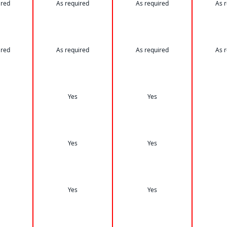
ired
As required
As required
As 
ired
As required
As required
As 
Yes
Yes
Yes
Yes
Yes
Yes