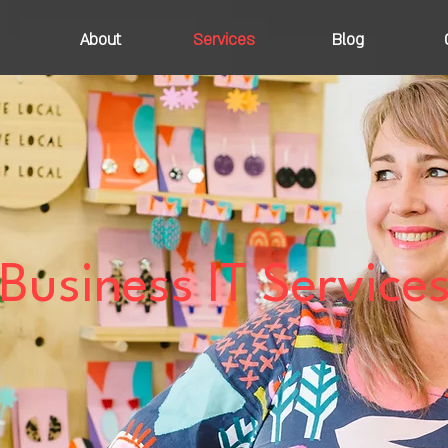
About
Services
Blog
Business IT Service