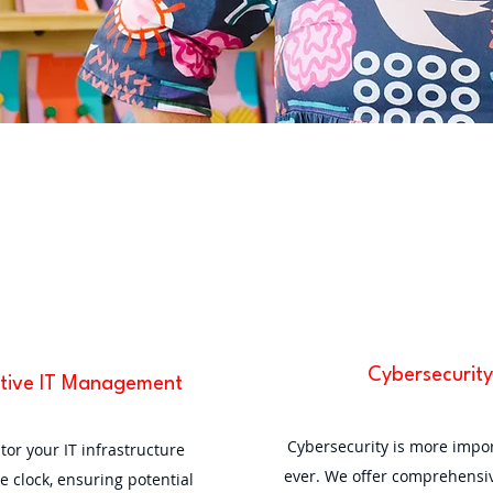
Cybersecurity
tive IT Management
Cybersecurity is more impo
or your IT infrastructure
ever. We offer comprehensiv
e clock, ensuring potential