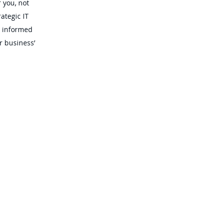
 you, not
ategic IT
e informed
r business’