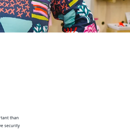
rtant than
e security