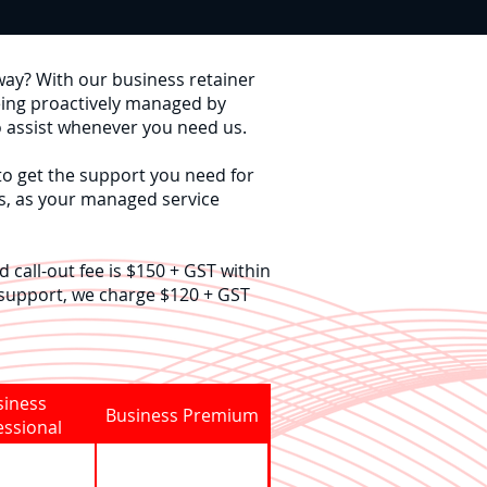
way?
With our business retainer
eing proactively managed by
o assist whenever you need us.
to get the support you need for
s, as your managed service
 call-out fee is $150 + GST within
 support, we charge $120 + GST
siness
Business Premium
essional