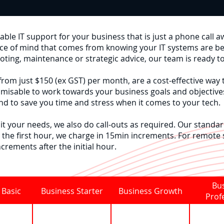
ble IT support for your business that is just a phone call a
ace of mind that comes from knowing your IT systems are b
oting, maintenance or strategic advice, our team is ready t
rom just $150 (ex GST) per month, are a cost-effective way 
misable to work towards your business goals and objective
d to save you time and stress when it comes to your tech.
it your needs, we also do call-outs as required. Our standard
 the first hour, we charge in 15min increments. For remote
ncrements after the initial hour.
Bu
 Basic
Business Starter
Business Growth
Prof