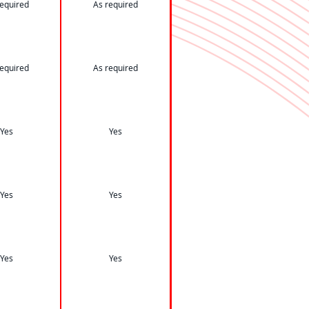
required
As required
required
As required
Yes
Yes
Yes
Yes
Yes
Yes