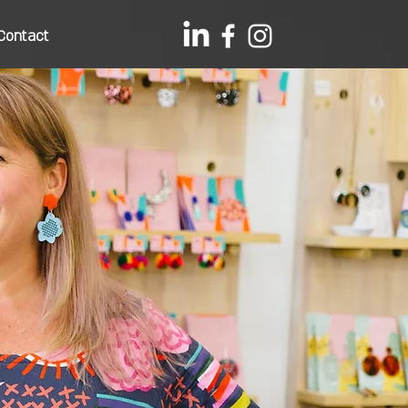
Contact
s