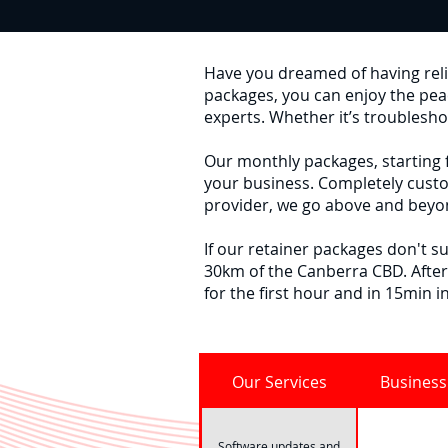
Have you dreamed of having relia
packages, you can enjoy the pe
experts. Whether it’s troublesho
Our monthly packages, starting f
your business. Completely custo
provider, we go above and beyon
If our retainer packages don't su
30km of the Canberra CBD. After
for the first hour and in 15min i
Our Services
Business
Software updates and