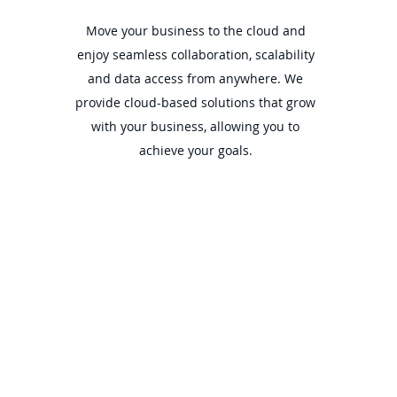
Move your business to the cloud and
enjoy seamless collaboration, scalability
and data access from anywhere. We
provide cloud-based solutions that grow
with your business, allowing you to
achieve your goals.