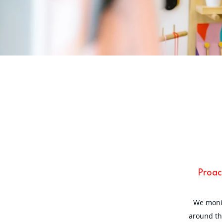
Proac
We monit
around th