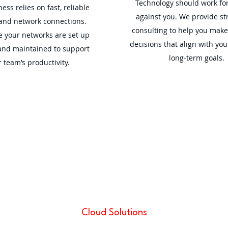
Technology should work for
ess relies on fast, reliable
against you. We provide str
 and network connections.
consulting to help you mak
 your networks are set up
decisions that align with you
and maintained to support
long-term goals.
 team’s productivity.
Cloud Solutions