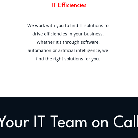
IT Efficiencies
We work with you to find IT solutions to
drive efficiencies in your business.
Whether it's through software,
automation or artificial intelligence, we
find the right solutions for you.
Your IT Team on Cal