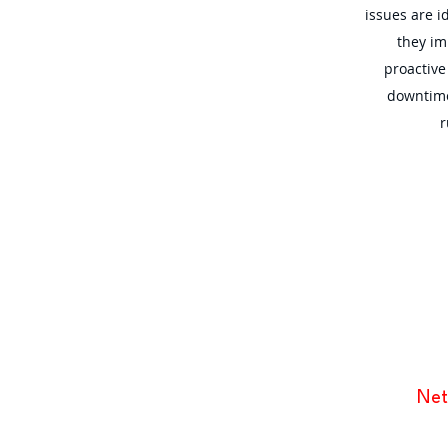
issues are i
they im
proactiv
downtime
r
Net