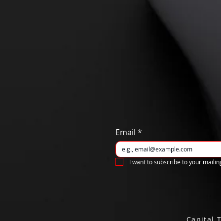
Email
*
I want to subscribe to your mailing
Capital 