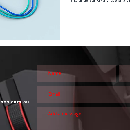
and understand why it’s a smart 
S
ions.com.au