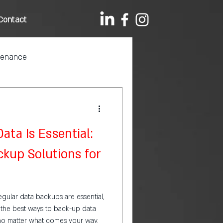
Contact
tenance
ta Is Essential:
kup Solutions for
regular data backups are essential,
d the best ways to back-up data
, no matter what comes your way.