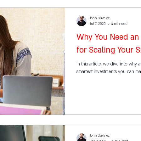
John Suvalez
Jul 7, 2025
4 min read
Why You Need an 
for Scaling Your 
In this article, we dive into why 
smartest investments you can ma
John Suvalez