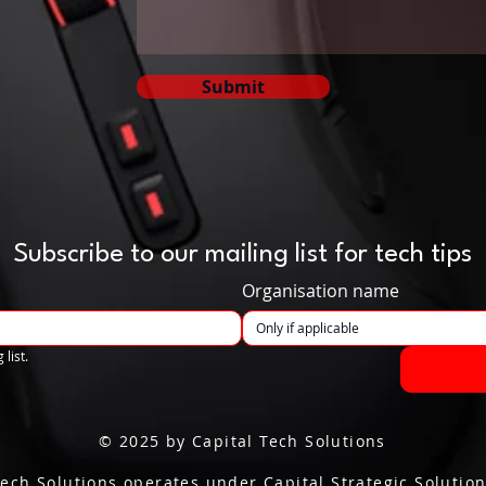
Submit
Subscribe to our mailing list for tech tips
Organisation name
 list.
© 2025 by Capital Tech Solutions
Tech Solutions operates under Capital Strategic Solution