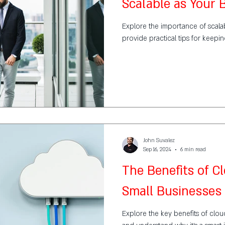
Scalable as Your
Explore the importance of scalabi
provide practical tips for keepi
John Suvalez
Sep 16, 2024
6 min read
The Benefits of C
Small Businesses
Explore the key benefits of clou