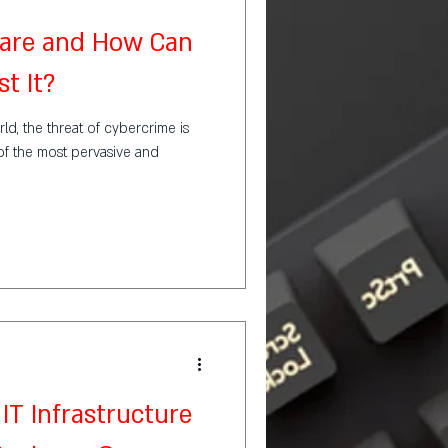
are and How Can
t It?
rld, the threat of cybercrime is
of the most pervasive and
IT Infrastructure