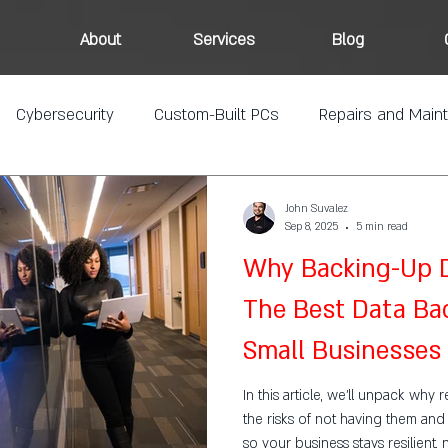
About
Services
Blog
Cybersecurity
Custom-Built PCs
Repairs and Main
John Suvalez
Sep 8, 2025
5 min read
Why Backing-Up Da
The Best Data Bac
Small Businesses
In this article, we’ll unpack why 
the risks of not having them an
so your business stays resilient