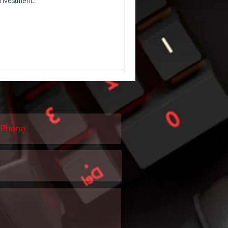
investment.