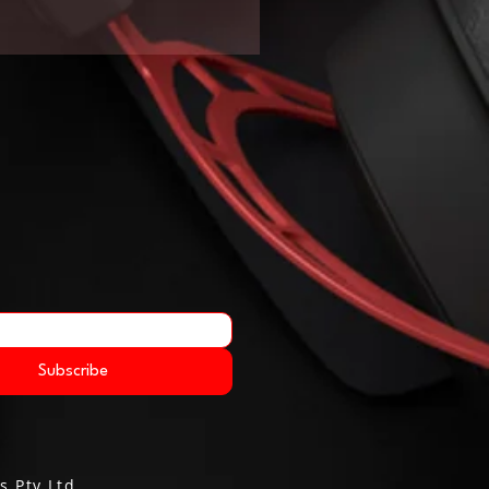
Subscribe
s Pty Ltd