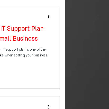
IT Support Plan
Small Business
an IT support plan is one of the
ke when scaling your business.