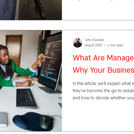
John Suvalez
Aug 11, 2025
4 min read
What Are Managed
Why Your Busine
In this article, we’ll explain wh
they’ve become the go-to solutio
and how to decide whether you
service provider (MSP).