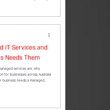
 IT Services and
ss Needs Them
at managed services are, why
n for businesses across Australia
r business needs a managed