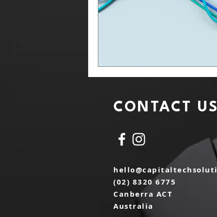
CONTACT U
hello@capitaltechsolut
(02) 8320 6775
Canberra ACT
Australia