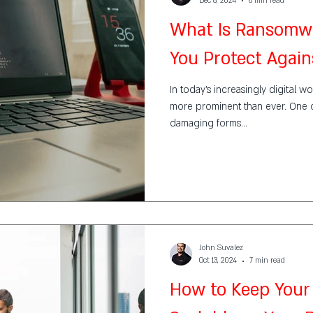
Dec 8, 2024
6 min read
What Is Ransomw
You Protect Agains
In today’s increasingly digital wo
more prominent than ever. One 
damaging forms...
John Suvalez
Oct 13, 2024
7 min read
How to Keep Your 