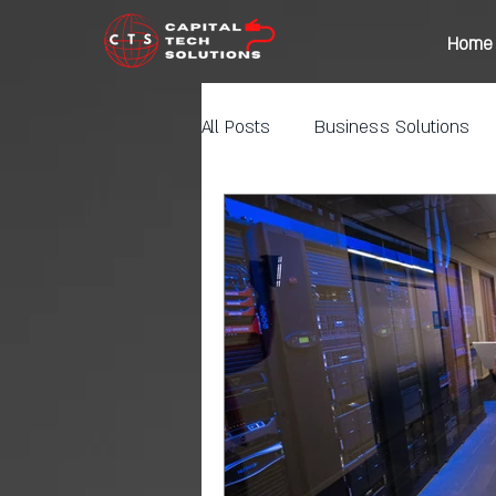
Home
All Posts
Business Solutions