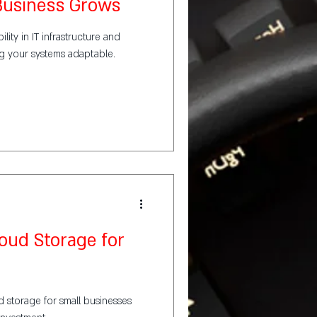
 Business Grows
lity in IT infrastructure and
ng your systems adaptable.
loud Storage for
d storage for small businesses