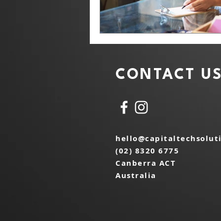
CONTACT U
hello@capitaltechsolut
(02) 8320 6775
Canberra ACT
Australia