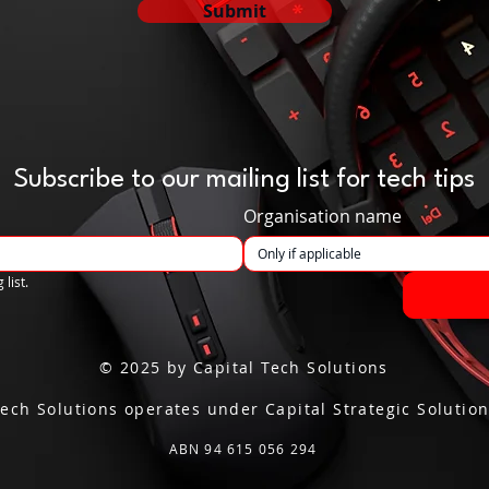
Submit
Subscribe to our mailing list for tech tips
Organisation name
 list.
© 2025 by Capital Tech Solutions
Tech Solutions operates under Capital Strategic Solution
ABN 94 615 056 294