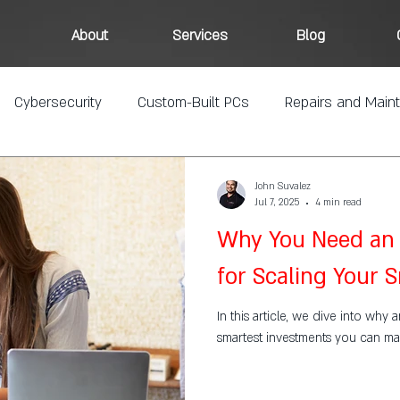
About
Services
Blog
Cybersecurity
Custom-Built PCs
Repairs and Main
John Suvalez
Jul 7, 2025
4 min read
Why You Need an 
for Scaling Your 
In this article, we dive into why 
smartest investments you can ma