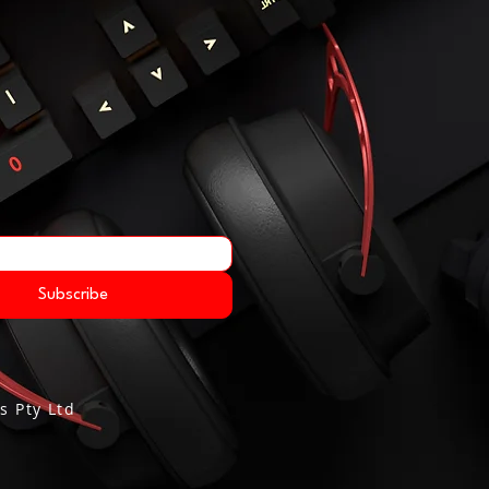
Subscribe
s Pty Ltd