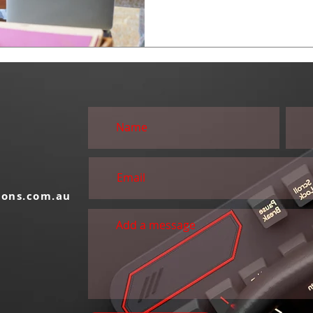
S
ions.com.au