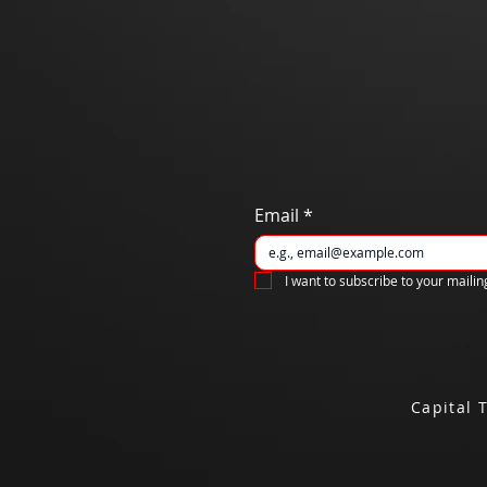
Email
*
I want to subscribe to your mailing
Capital 