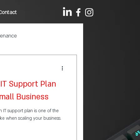
Contact
tenance
IT Support Plan
Small Business
an IT support plan is one of the
ke when scaling your business.