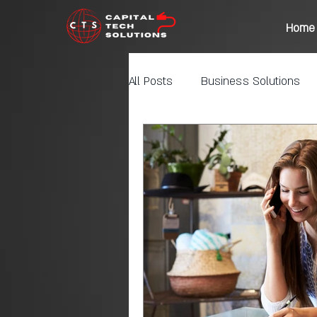
Home
All Posts
Business Solutions