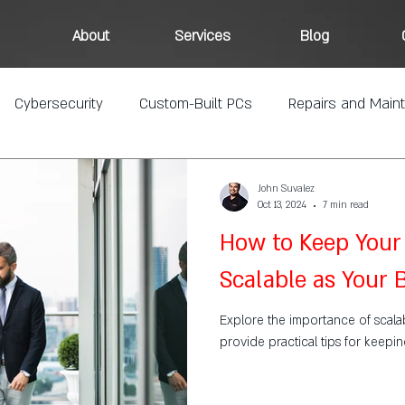
About
Services
Blog
Cybersecurity
Custom-Built PCs
Repairs and Main
John Suvalez
Oct 13, 2024
7 min read
How to Keep Your 
Scalable as Your
Explore the importance of scalabi
provide practical tips for keepi