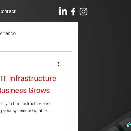
Contact
tenance
IT Infrastructure
 Business Grows
lity in IT infrastructure and
ng your systems adaptable.