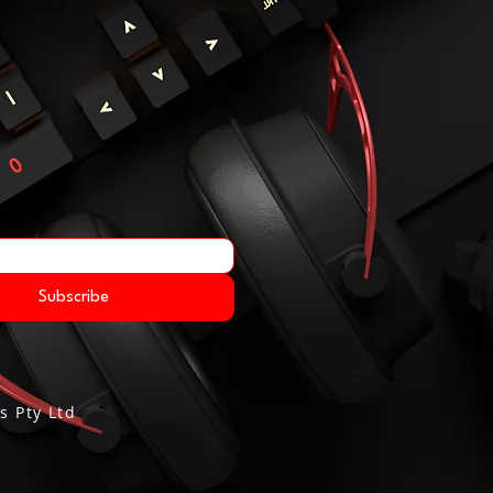
Subscribe
s Pty Ltd