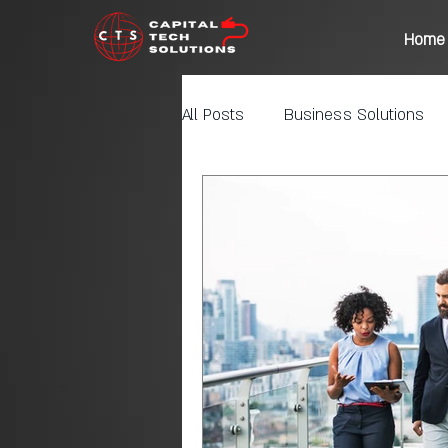
Home
All Posts
Business Solutions