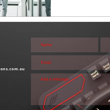
S
ions.com.au