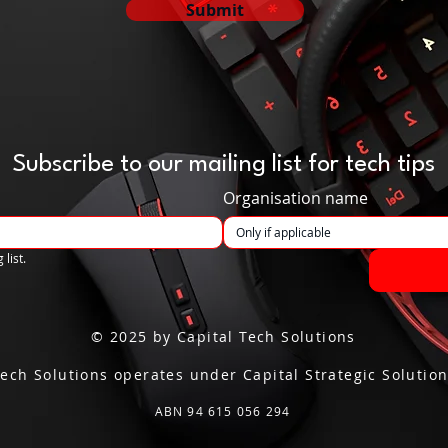
Submit
Subscribe to our mailing list for tech tips
Organisation name
 list.
© 2025 by Capital Tech Solutions
Tech Solutions operates under Capital Strategic Solution
ABN 94 615 056 294