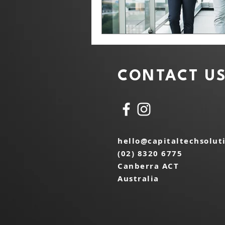
CONTACT U
hello@capitaltechsolut
(02) 8320 6775
Canberra ACT
Australia