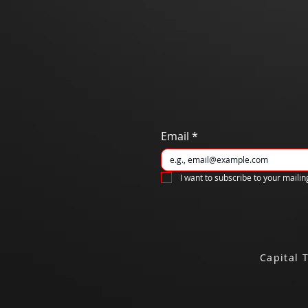
Email
*
I want to subscribe to your mailing
Capital 